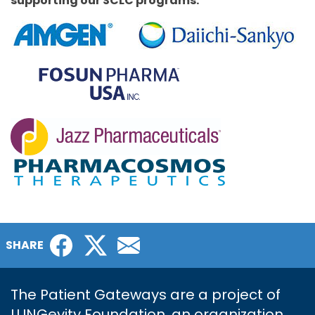
supporting our SCLC programs.
Facebook
Twitter
Email
SHARE
The Patient Gateways are a project of
LUNGevity Foundation, an organization