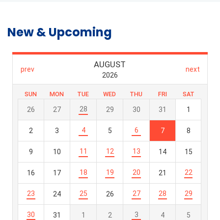
New & Upcoming