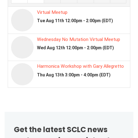
Get the latest SCLC news