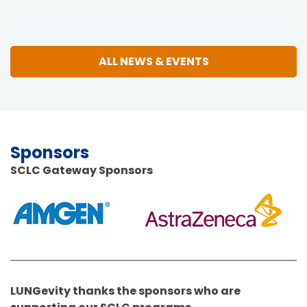
ALL NEWS & EVENTS
Sponsors
SCLC Gateway Sponsors
LUNGevity thanks the sponsors who are