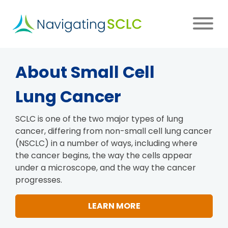
Skip
to
main
content
Main
About
Small Cell
navigation
Lung Cancer
SCLC is one of the two major types of lung
cancer, differing from non-small cell lung cancer
(NSCLC) in a number of ways, including where
the cancer begins, the way the cells appear
under a microscope, and the way the cancer
progresses.
LEARN MORE