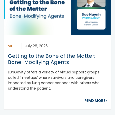
VIDEO
July 28, 2026
Getting to the Bone of the Matter:
Bone-Modifying Agents
LUNGevity offers a variety of virtual support groups
called ‘meetups’ where survivors and caregivers
impacted by lung cancer connect with others who
understand the patient...
abou
READ MORE
›