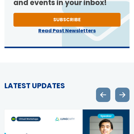
and events in your inbox!
TO ONE OF NEWSLETT
SUBSCRIBE
Read Past Newsletters
LATEST UPDATES