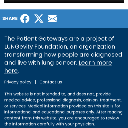
Facebook
Twitter
Email
SHARE
The Patient Gateways are a project of
LUNGevity Foundation, an organization
transforming how people are diagnosed
and live with lung cancer.
Learn more
here
.
Privacy policy
|
Contact us
This website is not intended to, and does not, provide
medical advice, professional diagnosis, opinion, treatment,
or services. Medical information provided on this site is for
informational and educational purposes only. After reading
content from this website, you are encouraged to review
the information carefully with your physician.