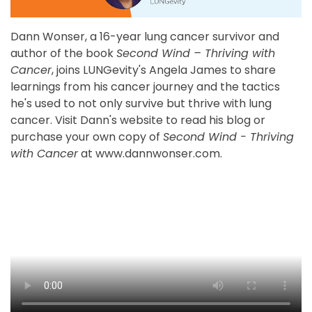
Dann Wonser, a 16-year lung cancer survivor and
author of the book
Second Wind – Thriving with
Cancer
, joins LUNGevity's Angela James to share
learnings from his cancer journey and the tactics
he's used to not only survive but thrive with lung
cancer. Visit Dann's website to read his blog or
purchase your own copy of
Second Wind - Thriving
with Cancer
at www.dannwonser.com.