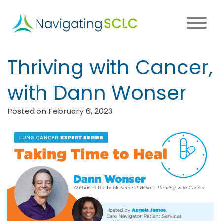
Skip
to
main
content
Main
Thriving with Cancer,
navigation
with Dann Wonser
Posted on February 6, 2023