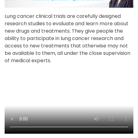
Lung cancer clinical trials are carefully designed
research studies to evaluate and learn more about
new drugs and treatments. They give people the
ability to participate in lung cancer research and
access to new treatments that otherwise may not
be available to them, all under the close supervision
of medical experts.