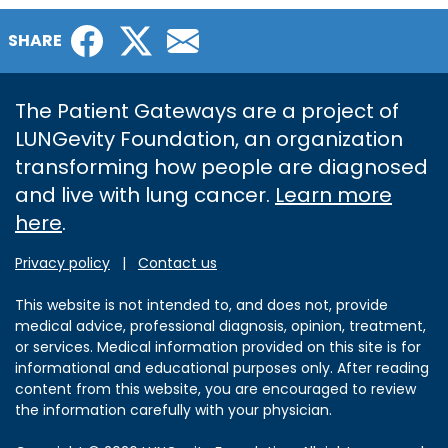
Facebook
Twitter
Email
SHARE
The Patient Gateways are a project of
LUNGevity Foundation, an organization
transforming how people are diagnosed
and live with lung cancer.
Learn more
here
.
Privacy policy
|
Contact us
This website is not intended to, and does not, provide
medical advice, professional diagnosis, opinion, treatment,
or services. Medical information provided on this site is for
informational and educational purposes only. After reading
content from this website, you are encouraged to review
the information carefully with your physician.