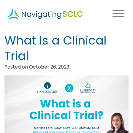
Skip
to
main
content
Main
What Is a Clinical
navigation
Trial
Posted on October 26, 2023